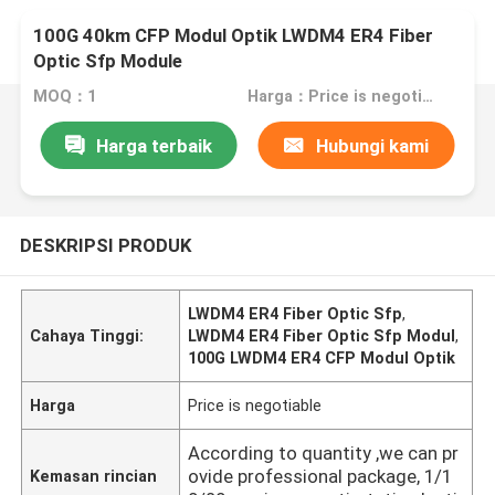
100G 40km CFP Modul Optik LWDM4 ER4 Fiber
Optic Sfp Module
MOQ：1
Harga：Price is negotiable
Harga terbaik
Hubungi kami
DESKRIPSI PRODUK
LWDM4 ER4 Fiber Optic Sfp
,
Cahaya Tinggi:
LWDM4 ER4 Fiber Optic Sfp Modul
,
100G LWDM4 ER4 CFP Modul Optik
Harga
Price is negotiable
According to quantity ,we can pr
ovide professional package, 1/1
Kemasan rincian