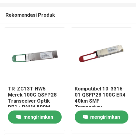
Rekomendasi Produk
TR-ZC13T-NW5
Kompatibel 10-3316-
Merek 100G QSFP28
01 QSFP28 100G ER4
Rumah
Transceiver Optik
40km SMF
DR1+ PAM4 500M
Transceiver
Produk
mengirimkan
mengirimkan
permintaan
permintaan
Tentang kami