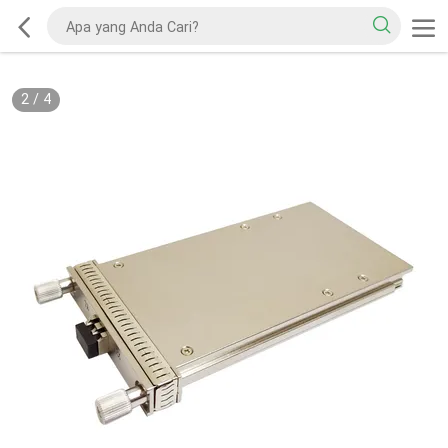
2
/
4