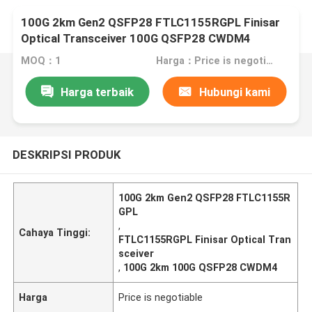
100G 2km Gen2 QSFP28 FTLC1155RGPL Finisar
Optical Transceiver 100G QSFP28 CWDM4
MOQ：1
Harga：Price is negotiable
Harga terbaik
Hubungi kami
DESKRIPSI PRODUK
100G 2km Gen2 QSFP28 FTLC1155R
GPL
,
Cahaya Tinggi:
FTLC1155RGPL Finisar Optical Tran
sceiver
,
100G 2km 100G QSFP28 CWDM4
Harga
Price is negotiable