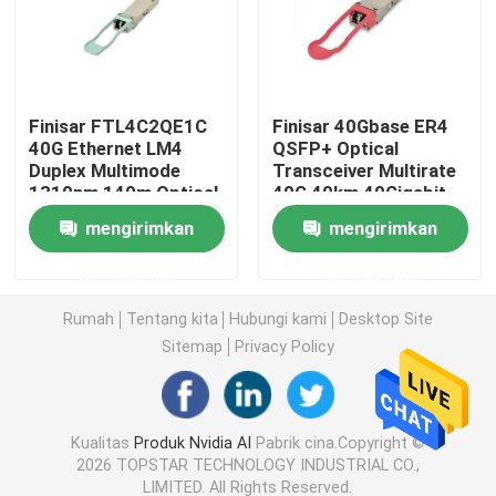
Modul 25G SFP28
Finisar FTL4C2QE1C
Finisar 40Gbase ER4
Modul SFP 10G
40G Ethernet LM4
QSFP+ Optical
Duplex Multimode
Transceiver Multirate
1310nm 140m Optical
40G 40km 40Gigabit
Pemancar Optik Finisar
Transceiver Hot
Ethernet Link
mengirimkan
mengirimkan
Pluggable Port DC
40GBASE-ER4 Hot
Fiber Optic Equipment
Pluggable LC
Kartu Adaptor Jaringan
permintaan
permintaan
Connector
Rumah
Tentang kita
Hubungi kami
Desktop Site
Brocade FC SFP Modul
Sitemap
Privacy Policy
Sakelar SAN Brokat
Kualitas
Produk Nvidia AI
Pabrik cina.Copyright ©
2026 TOPSTAR TECHNOLOGY INDUSTRIAL CO.,
Lisensi POD Brokat
LIMITED. All Rights Reserved.