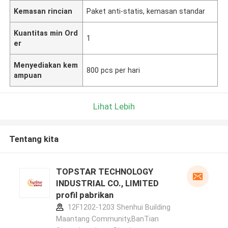
Kemasan rincian
Paket anti-statis, kemasan standar
Kuantitas min Ord
1
er
Menyediakan kem
800 pcs per hari
ampuan
Lihat Lebih
Tentang kita
TOPSTAR TECHNOLOGY
INDUSTRIAL CO., LIMITED
profil pabrikan
12F1202-1203 Shenhui Building
Maantang Community,BanTian