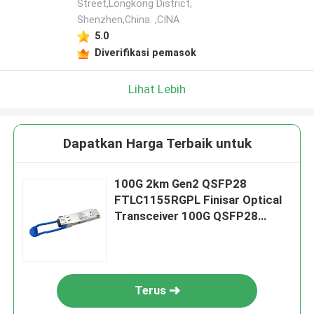
Street,Longkong District,
Shenzhen,China. ,CINA
5.0
Diverifikasi pemasok
Lihat Lebih
Dapatkan Harga Terbaik untuk
100G 2km Gen2 QSFP28
FTLC1155RGPL Finisar Optical
Transceiver 100G QSFP28
CWDM4
Terus