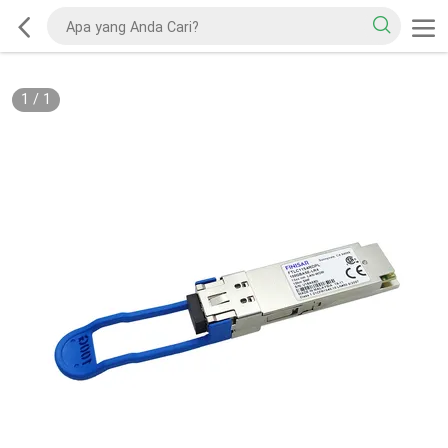
1
/
1