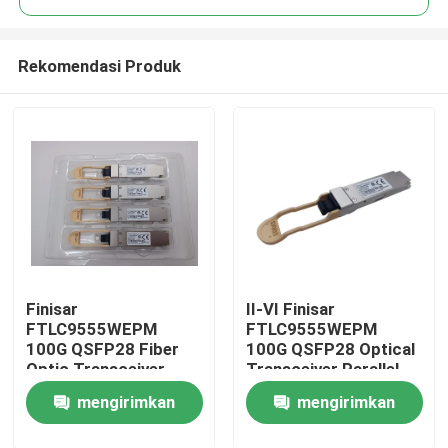
Rekomendasi Produk
Finisar
II-VI Finisar
Rumah
FTLC9555WEPM
FTLC9555WEPM
100G QSFP28 Fiber
100G QSFP28 Optical
Optic Transceiver
Transceiver Parallel
Produk
100M MMF CPRI
MMF 100M CPRI Hot
mengirimkan
mengirimkan
100Gb Ethernet Wired
Pluggable Port DC 5V
LAN Hot Pluggable
Fiber Optic Equipment
Tentang kami
permintaan
permintaan